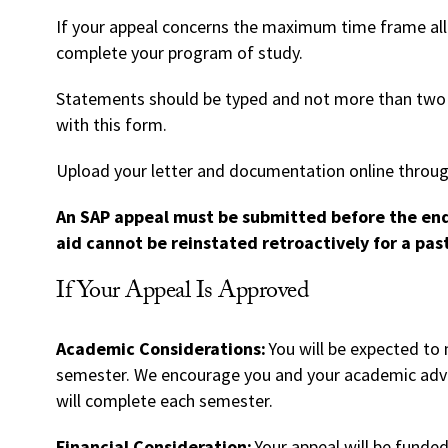
If your appeal concerns the maximum time frame al
complete your program of study.
Statements should be typed and not more than two
with this form.
Upload your letter and documentation online throu
An SAP appeal must be submitted before the end 
aid cannot be reinstated retroactively for a pas
If Your Appeal Is Approved
Academic Considerations:
You will be expected to
semester. We encourage you and your academic advis
will complete each semester.
Financial Consideration:
Your appeal will be funded 