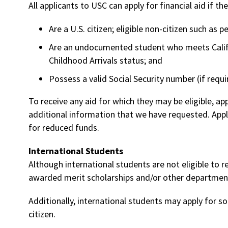
All applicants to USC can apply for financial aid if the
Are a U.S. citizen; eligible non-citizen such as
Are an undocumented student who meets Califo
Childhood Arrivals status; and
Possess a valid Social Security number (if requi
To receive any aid for which they may be eligible, a
additional information that we have requested. App
for reduced funds.
International Students
Although international students are not eligible to 
awarded merit scholarships and/or other departmen
Additionally, international students may apply for so
citizen.