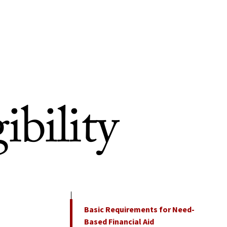
ibility
On This Page
Basic Requirements for Need-
Based Financial Aid