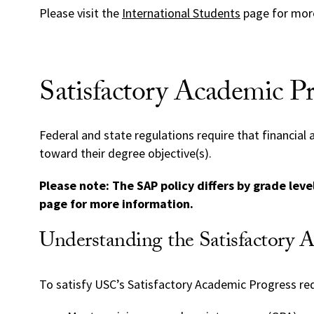
Please visit the
International Students
page for more
Satisfactory Academic Pr
Federal and state regulations require that financial
toward their degree objective(s).
Please note: The SAP policy differs by grade lev
page for more information.
Understanding the Satisfactory 
To satisfy USC’s Satisfactory Academic Progress re