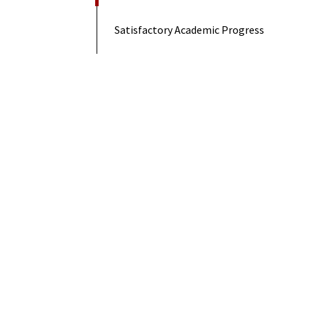
Satisfactory Academic Progress