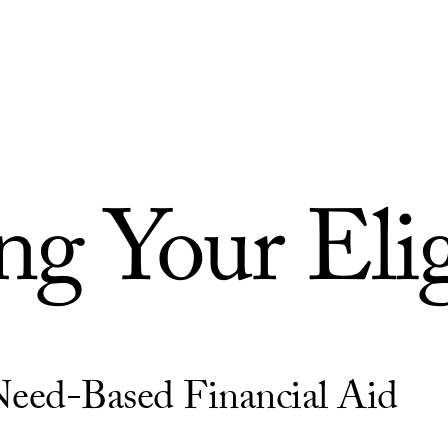
g Your Elig
Need-Based Financial Aid