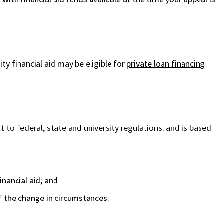
ty financial aid may be eligible for
private loan financing
ect to federal, state and university regulations, and is based
inancial aid; and
f the change in circumstances.