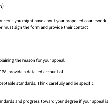
m)
concerns you might have about your proposed coursework
r must sign the form and provide their contact
laining the reason for your appeal.
GPA, provide a detailed account of:
eptable standards. Think carefully and be specific.
ndards and progress toward your degree if your appeal is