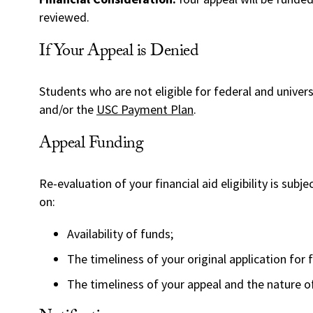
reviewed.
If Your Appeal is Denied
Students who are not eligible for federal and universi
and/or the
USC Payment Plan
.
Appeal Funding
Re-evaluation of your financial aid eligibility is subj
on:
Availability of funds;
The timeliness of your original application for f
The timeliness of your appeal and the nature o