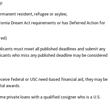
y:
 permanent resident, refugee or asylee;
rnia Dream Act requirements or has Deferred Action for
red)
pplicants must meet all published deadlines and submit any
licants who miss any published deadline may be considered
receive federal or USC need-based financial aid, they may be
tal awards.
me private loans with a qualified cosigner who is a U.S.