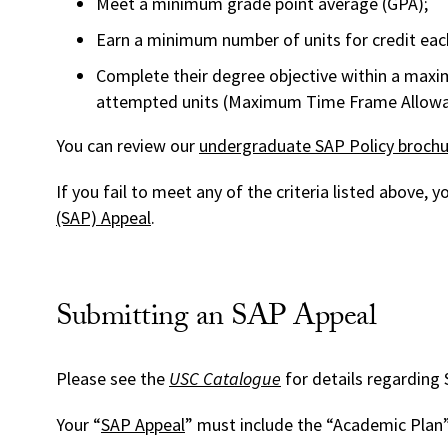
Meet a minimum grade point average (GPA);
Earn a minimum number of units for credit eac
Complete their degree objective within a m
attempted units (Maximum Time Frame Allowa
You can review our
undergraduate SAP Policy brochu
If you fail to meet any of the criteria listed above,
(SAP) Appeal
.
Submitting an SAP Appeal
Please see the
USC Catalogue
for details regarding
Your “
SAP Appeal
” must include the “Academic Plan”