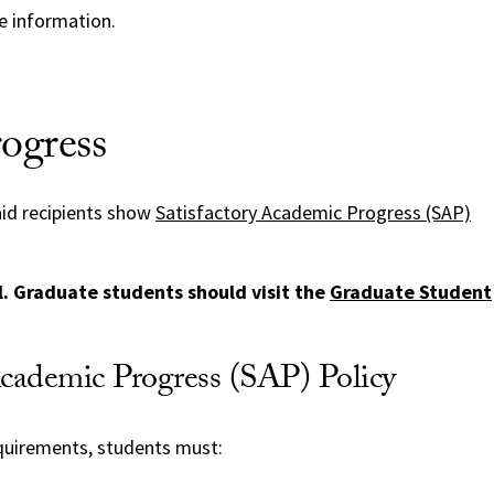
 information.
ogress
 aid recipients show
Satisfactory Academic Progress (SAP)
el. Graduate students should visit the
Graduate Student
Academic Progress (SAP) Policy
quirements, students must: