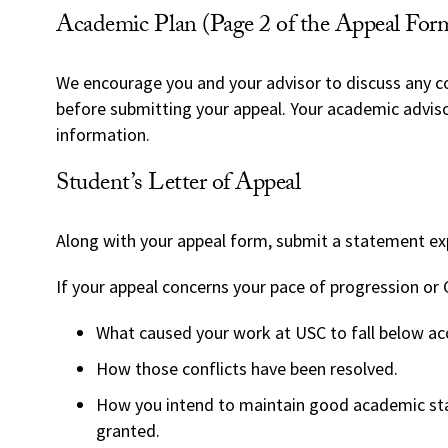
Academic Plan (Page 2 of the Appeal For
We encourage you and your advisor to discuss any 
before submitting your appeal. Your academic adviso
information.
Student’s Letter of Appeal
Along with your appeal form, submit a statement exp
If your appeal concerns your pace of progression or 
What caused your work at USC to fall below acc
How those conflicts have been resolved.
How you intend to maintain good academic sta
granted.