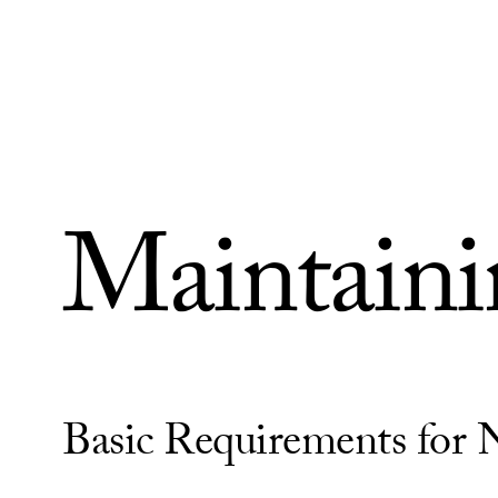
Skip to Content
Maintainin
Basic Requirements for 