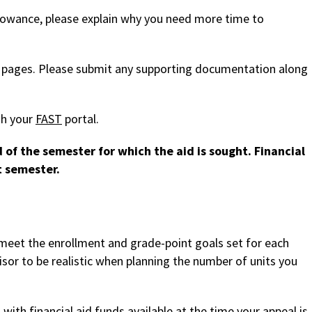
lowance, please explain why you need more time to
 pages. Please submit any supporting documentation along
gh your
FAST
portal.
of the semester for which the aid is sought. Financial
t semester.
 meet the enrollment and grade-point goals set for each
or to be realistic when planning the number of units you
with financial aid funds available at the time your appeal is