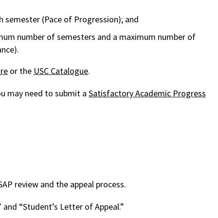
h semester (Pace of Progression); and
aximum number of semesters and a maximum number of
nce).
re
or the
USC Catalogue
.
 you may need to submit a
Satisfactory Academic Progress
 SAP review and the appeal process.
 and “Student’s Letter of Appeal.”