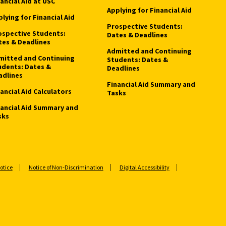
ancial Aid at USC
Applying for Financial Aid
lying for Financial Aid
Prospective Students:
ospective Students:
Dates & Deadlines
tes & Deadlines
Admitted and Continuing
mitted and Continuing
Students: Dates &
udents: Dates &
Deadlines
adlines
Financial Aid Summary and
ancial Aid Calculators
Tasks
nancial Aid Summary and
sks
otice
Notice of Non-Discrimination
Digital Accessibility