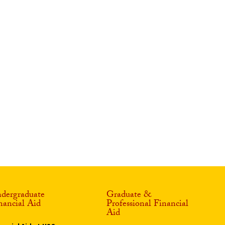
dergraduate
Graduate &
nancial Aid
Professional Financial
Aid