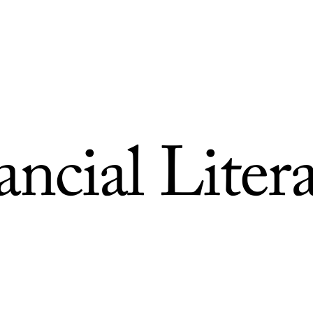
ncial Liter