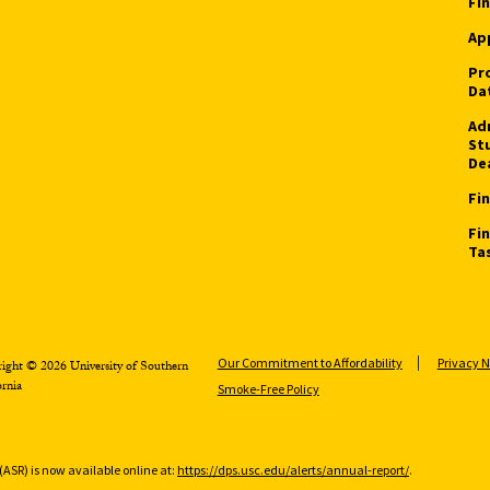
Fin
App
Pr
Da
Ad
St
De
Fin
Fi
Ta
Our Commitment to Affordability
Privacy N
ight © 2026 University of Southern
ornia
Smoke-Free Policy
(ASR) is now available online at:
https://dps.usc.edu/alerts/annual-report/
.