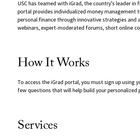
USC has teamed with iGrad, the country’s leader in f
portal provides individualized money management to
personal finance through innovative strategies and a
webinars, expert-moderated forums, short online c
How It Works
To access the iGrad portal, you must sign up using y
few questions that will help build your personalized p
Services