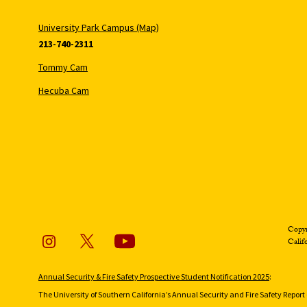
University Park Campus (Map)
213-740-2311
Tommy Cam
Hecuba Cam
Copyr
Calif
Annual Security & Fire Safety Prospective Student Notification 2025
:
The University of Southern California’s Annual Security and Fire Safety Report 