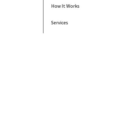
How It Works
Services