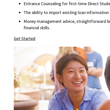
Entrance Counseling for first-time Direct Stu
The ability to import existing loan information
Money management advice, straightforward bud
financial skills.
Get Started