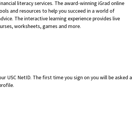
inancial literacy services. The award-winning iGrad online
ols and resources to help you succeed in a world of
dvice. The interactive learning experience provides live
ourses, worksheets, games and more.
our USC NetID. The first time you sign on you will be asked a
rofile.