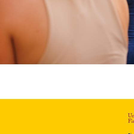
Un
Fi