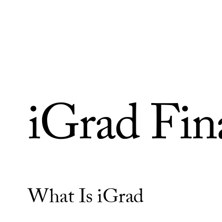
Skip to Content
iGrad Fina
What Is iGrad