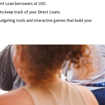
dent Loan borrowers at USC.
 to keep track of your Direct Loans.
geting tools and interactive games that build your