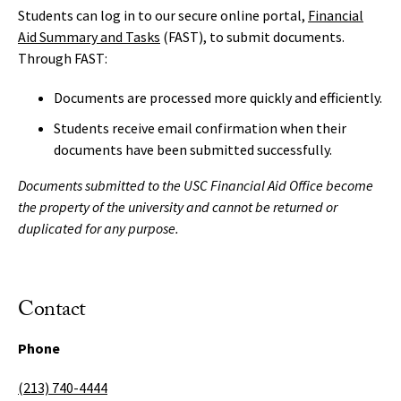
Students can log in to our secure online portal,
Financial
Aid Summary and Tasks
(FAST), to submit documents.
Through FAST:
Documents are processed more quickly and efficiently.
Students receive email confirmation when their
documents have been submitted successfully.
Documents submitted to the USC Financial Aid Office become
the property of the university and cannot be returned or
duplicated for any purpose.
Contact
Phone
(213) 740-4444