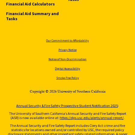
Financial Aid Calculators
Financial Aid Summary and
Tasks
Our Commitment to Affordability
Privacy Notice
Notice of Non-Discrimination
Digital Accessibility
Smoke-Free Policy
Copyright © 2026 University of Southern California
Annual Security & Fire Safety Prospective Student Notification 2025
:
The University of Southern California’s Annual Security and Fire Safety Report
(ASR) is now available online at:
https://dps.usc.edu/alerts/annual-report/
.
The Annual Security and Fire Safety Report includes Clery Act crime and fire
statistics for locations owned and/or controlled by USC, the required policy
disclosure statements and other important safety related information. A paper