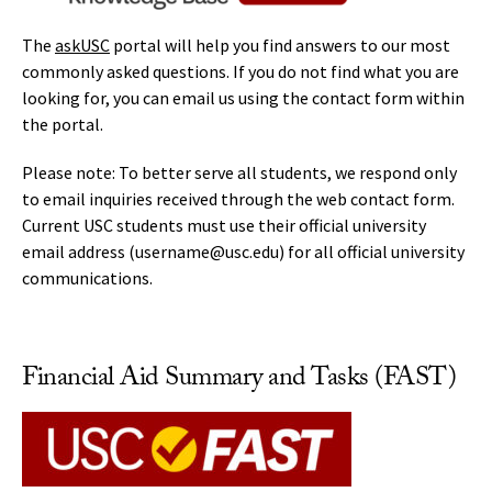
The
askUSC
portal will help you find answers to our most
commonly asked questions. If you do not find what you are
looking for, you can email us using the contact form within
the portal.
Please note: To better serve all students, we respond only
to email inquiries received through the web contact form.
Current USC students must use their official university
email address (username@usc.edu) for all official university
communications.
Financial Aid Summary and Tasks (FAST)