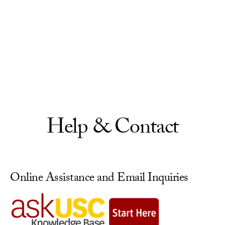
Skip to Content
Help & Contact
Online Assistance and Email Inquiries