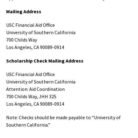
Mailing Address
USC Financial Aid Office
University of Southern California
700 Childs Way
Los Angeles, CA 90089-0914
Scholarship Check Mailing Address
USC Financial Aid Office
University of Southern California
Attention: Aid Coordination
700 Childs Way, JHH 325
Los Angeles, CA 90089-0914
Note: Checks should be made payable to “University of
Southern California.”