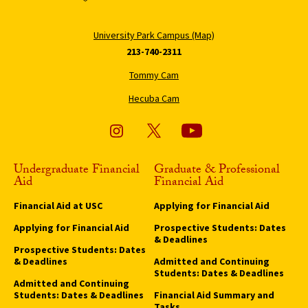
University Park Campus (Map)
213-740-2311
Tommy Cam
Hecuba Cam
Undergraduate Financial
Graduate & Professional
Aid
Financial Aid
Financial Aid at USC
Applying for Financial Aid
Applying for Financial Aid
Prospective Students: Dates
& Deadlines
Prospective Students: Dates
& Deadlines
Admitted and Continuing
Students: Dates & Deadlines
Admitted and Continuing
Students: Dates & Deadlines
Financial Aid Summary and
Tasks