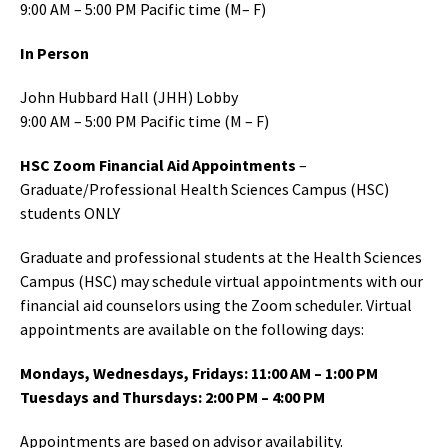
9:00 AM – 5:00 PM Pacific time (M– F)
In Person
John Hubbard Hall (JHH) Lobby
9:00 AM – 5:00 PM Pacific time (M – F)
HSC Zoom Financial Aid Appointments
–
Graduate/Professional Health Sciences Campus (HSC)
students ONLY
Graduate and professional students at the Health Sciences
Campus (HSC) may schedule virtual appointments with our
financial aid counselors using the Zoom scheduler. Virtual
appointments are available on the following days:
Mondays, Wednesdays, Fridays: 11:00 AM – 1:00 PM
Tuesdays and Thursdays: 2:00 PM – 4:00 PM
Appointments are based on advisor availability.