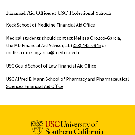
Financial Aid Offices at USC Professional Schools
Keck School of Medicine Financial Aid Office
Medical students should contact Melissa Orozco-Garcia,
the MD Financial Aid Advisor, at
(323) 442-0945
or
melissa.orozcogarcia@med.usc.edu
USC Gould School of Law Financial Aid Office
USC Alfred E. Mann School of Pharmacy and Pharmaceutical
Sciences Financial Aid Office