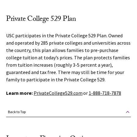
Private College 529 Plan
USC participates in the Private College 529 Plan. Owned
and operated by 285 private colleges and universities across
the country, this plan allows families to pre-purchase
college tuition at today’s prices. The plan protects families
from tuition increases (roughly 3-5 percent a year),
guaranteed and tax free. There may still be time for your
family to participate in the Private College 529.
Learn more:
PrivateCollege529.com
or
1-888-718-7878
Back to Top