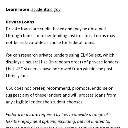
Learn more:
studentaid.gov
Private Loans
Private loans are credit-based and may be obtained
through banks or other lending institutions. Terms may
not be as favorable as those for federal loans.
You can research private lenders using
ELMSelect
, which
displays a neutral list (in random order) of private lenders
that USC students have borrowed from within the past
three years.
USC does not prefer, recommend, promote, endorse or
suggest any of these lenders and will process loans from
any eligible lender the student chooses.
Federal loans are required by law to provide a range of
flexible repayment options, including, but not limited to,