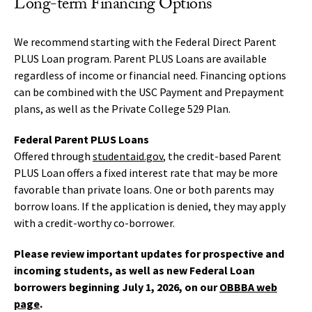
Long-term Financing Options
We recommend starting with the Federal Direct Parent
PLUS Loan program. Parent PLUS Loans are available
regardless of income or financial need. Financing options
can be combined with the USC Payment and Prepayment
plans, as well as the Private College 529 Plan.
Federal Parent PLUS Loans
Offered through
studentaid.gov
, the credit-based Parent
PLUS Loan offers a fixed interest rate that may be more
favorable than private loans. One or both parents may
borrow loans. If the application is denied, they may apply
with a credit-worthy co-borrower.
Please review important updates for prospective and
incoming students, as well as new Federal Loan
borrowers beginning July 1, 2026, on our
OBBBA web
page
.