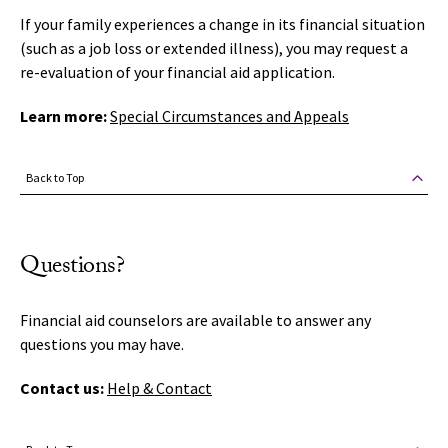
If your family experiences a change in its financial situation
(such as a job loss or extended illness), you may request a
re-evaluation of your financial aid application.
Learn more:
Special Circumstances and Appeals
Back to Top
Questions?
Financial aid counselors are available to answer any
questions you may have.
Contact us:
Help & Contact