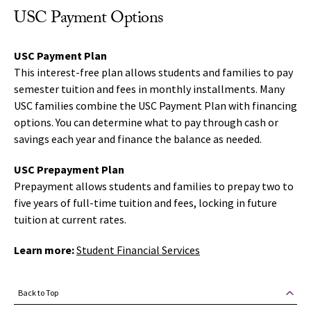
USC Payment Options
USC Payment Plan
This interest-free plan allows students and families to pay
semester tuition and fees in monthly installments. Many
USC families combine the USC Payment Plan with financing
options. You can determine what to pay through cash or
savings each year and finance the balance as needed.
USC Prepayment Plan
Prepayment allows students and families to prepay two to
five years of full-time tuition and fees, locking in future
tuition at current rates.
Learn more:
Student Financial Services
Back to Top