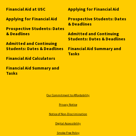
Financial Aid at USC
Applying for Financial Aid
Applying for Financial Aid
Prospective Students: Dates
& Deadlines
Prospective Students: Dates
& Deadlines
Admitted and Continuing
Students: Dates & Deadlines
Admitted and Continuing
Students: Dates & Deadlines
Financial Aid Summary and
Tasks
Financial Aid Calculators
Financial Aid Summary and
Tasks
Our Commitment to Affordability
Privacy Notice
Notice of Non-Discrimination
Digital Accessibility
Smoke-Free Policy