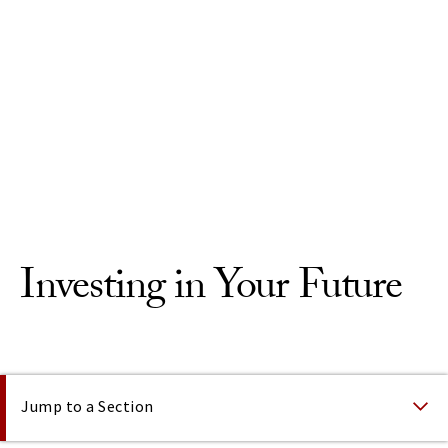
Skip to Content
Investing in Your Future
On This Page
Jump to a Section