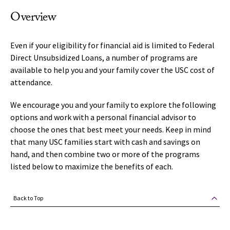
Overview
Even if your eligibility for financial aid is limited to Federal
Direct Unsubsidized Loans, a number of programs are
available to help you and your family cover the USC cost of
attendance.
We encourage you and your family to explore the following
options and work with a personal financial advisor to
choose the ones that best meet your needs. Keep in mind
that many USC families start with cash and savings on
hand, and then combine two or more of the programs
listed below to maximize the benefits of each.
Back to Top