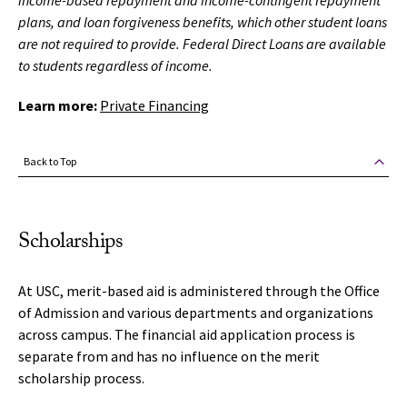
income-based repayment and income-contingent repayment
plans, and loan forgiveness benefits, which other student loans
are not required to provide. Federal Direct Loans are available
to students regardless of income.
Learn more:
Private Financing
Back to Top
Scholarships
At USC, merit-based aid is administered through the Office
of Admission and various departments and organizations
across campus. The financial aid application process is
separate from and has no influence on the merit
scholarship process.