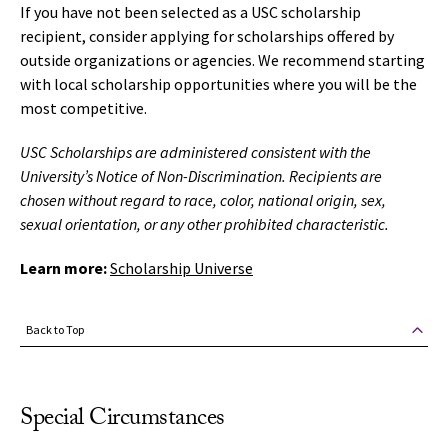
If you have not been selected as a USC scholarship
recipient, consider applying for scholarships offered by
outside organizations or agencies. We recommend starting
with local scholarship opportunities where you will be the
most competitive.
USC Scholarships are administered consistent with the
University’s Notice of Non-Discrimination. Recipients are
chosen without regard to race, color, national origin, sex,
sexual orientation, or any other prohibited characteristic.
Learn more:
Scholarship Universe
Back to Top
Special Circumstances