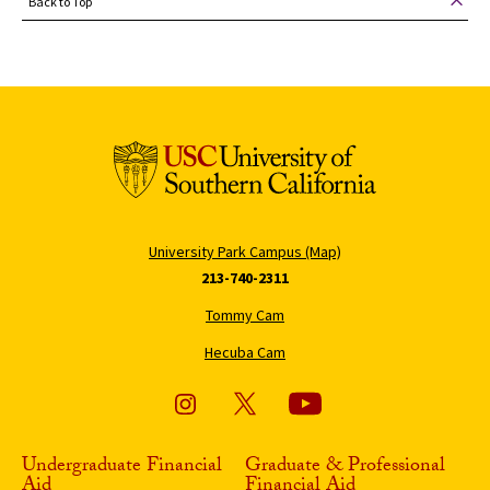
Back to Top
University Park Campus (Map)
213-740-2311
Tommy Cam
Hecuba Cam
Undergraduate Financial
Graduate & Professional
Aid
Financial Aid