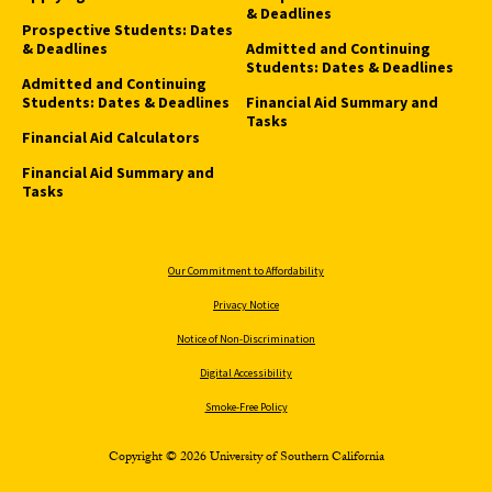
& Deadlines
Prospective Students: Dates
& Deadlines
Admitted and Continuing
Students: Dates & Deadlines
Admitted and Continuing
Students: Dates & Deadlines
Financial Aid Summary and
Tasks
Financial Aid Calculators
Financial Aid Summary and
Tasks
Our Commitment to Affordability
Privacy Notice
Notice of Non-Discrimination
Digital Accessibility
Smoke-Free Policy
Copyright © 2026 University of Southern California