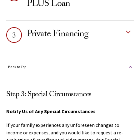
PLUS Loan
Private Financing
3
Back to Top
Step 3: Special Circumstances
Notify Us of Any Special Circumstances
If your family experiences any unforeseen changes to
income or expenses, and you would like to request a re-