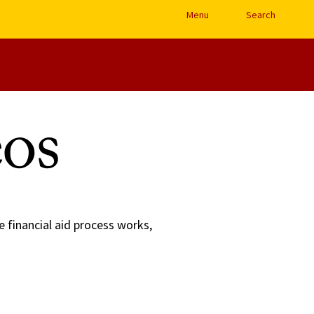
Open Site Navigation /
Menu
Search
os
e financial aid process works,