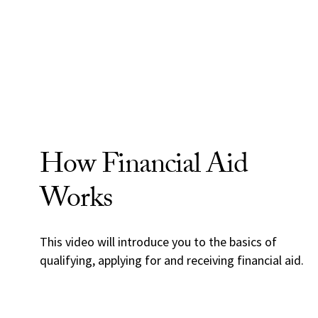
How Financial Aid
Works
This video will introduce you to the basics of
qualifying, applying for and receiving financial aid.