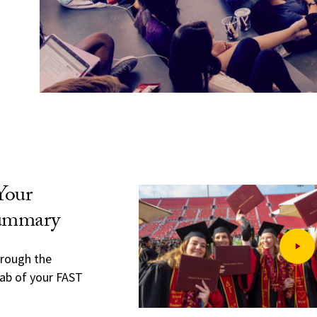
Your
Summary
hrough the
ab of your FAST