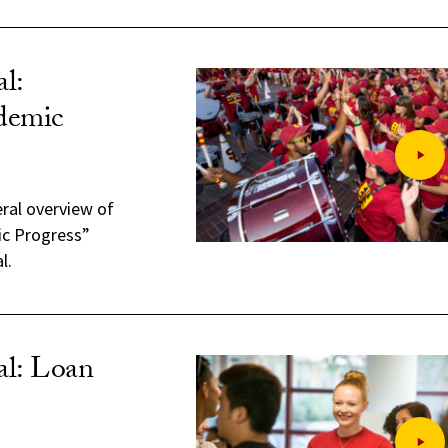
l:
ademic
eral overview of
ic Progress”
l.
al: Loan