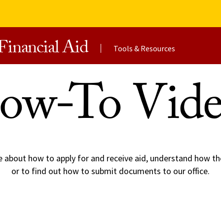
Financial Aid
Tools & Resources
ow-To Vide
e about how to apply for and receive aid, understand how th
or to find out how to submit documents to our office.