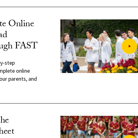
e Online
ad
ough FAST
by-step
mplete online
our parents, and
the
heet