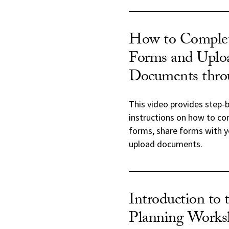
How to Complet
Forms and Uplo
Documents thr
This video provides step-
instructions on how to co
forms, share forms with y
upload documents.
Introduction to 
Planning Works