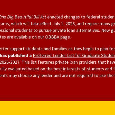
One Big Beautiful Bill Act
enacted changes to federal studen
ams, which will take effect July 1, 2026, and require many 
ssional students to pursue private loan alternatives. New g
es are available on our
OBBBA
page.
tter support students and families as they begin to plan for
has published a
Preferred Lender List for Graduate Stude
 2026-2027
. This list features private loan providers that ha
ully evaluated based on the best interests of students and f
nts may choose any lender and are not required to use the 