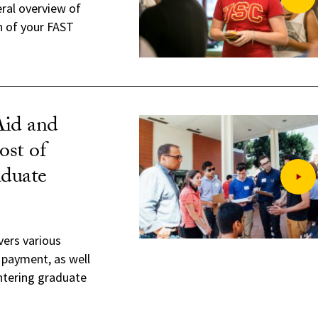
eral overview of
n of your FAST
Aid and
st of
duate
vers various
 payment, as well
entering graduate