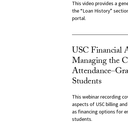
This video provides a gen
the “Loan History” sectio
portal.
USC Financial 
Managing the Co
Attendance–Gra
Students
This webinar recording co
aspects of USC billing and
as financing options for 
students.