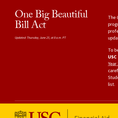
One Big Beautiful
The
Bill Act
progr
profe
updat
Updated: Thursday, June 25, at 8 a.m. PT
To be
USC 
Year
caref
Stude
list.