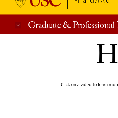
Financial Aid
Graduate & Professional 
Skip to Content
H
Click on a video to learn mor