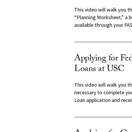
This video will walk you t
“Planning Worksheet,” a b
available through your FAS
Applying for Fed
Loans at USC
This video will walk you t
necessary to complete you
Loan application and recei