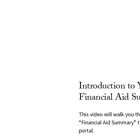
Introduction to 
Financial Aid 
This video will walk you t
“Financial Aid Summary” t
portal.