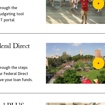
hrough the
udgeting tool
T portal.
eral Direct
hrough the steps
r Federal Direct
ve your loan funds.