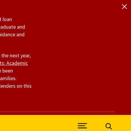
t loan
graduate and
uidance and
 the next year,
nts: Academic
ve been
amilies.
lenders on this