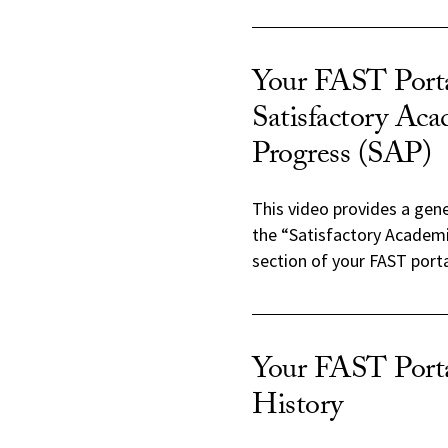
Your FAST Porta
Satisfactory Ac
Progress (SAP)
This video provides a gen
the “Satisfactory Academ
section of your FAST porta
Your FAST Port
History